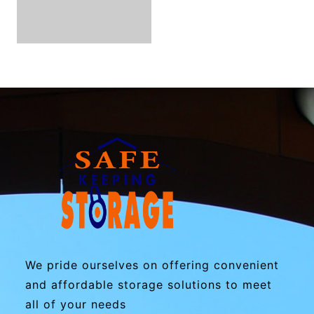
We pride ourselves on offering convenient
and affordable storage solutions to meet
all of your needs