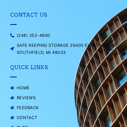
CONTACT US
(248) 352-4600
SAFE KEEPING STORAGE 26400 EIGHT MILE RD
SOUTHFIELD, MI 48033
QUICK LINKS
HOME
REVIEWS
FEEDBACK
CONTACT