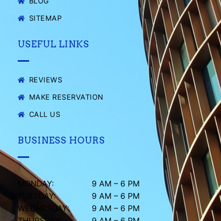
BLOG
SITEMAP
USEFUL LINKS
REVIEWS
MAKE RESERVATION
CALL US
BUSINESS HOURS
MONDAY:
9 AM – 6 PM
TUESDAY:
9 AM – 6 PM
WEDNESDAY:
9 AM – 6 PM
THURSDAY:
9 AM – 6 PM