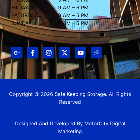
FRIDAY:
9 AM – 6 PM
SATURDAY:
9 AM – 5 PM
SUNDAY:
9 AM – 5 PM
Copyright © 2026 Safe Keeping Storage. All Rights
Reserved
Designed And Developed By MotorCity Digital
Marketing