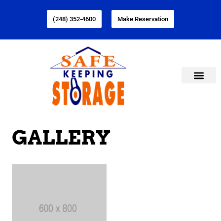
(248) 352-4600
Make Reservation
GALLERY