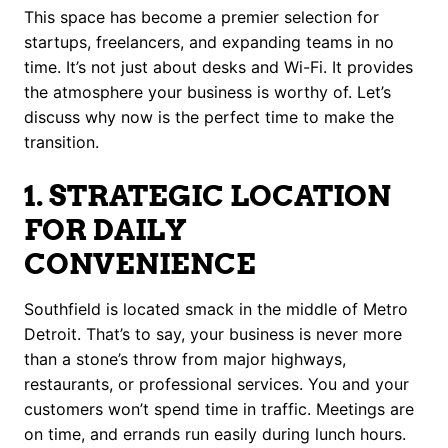
This space has become a premier selection for
startups, freelancers, and expanding teams in no
time. It’s not just about desks and Wi-Fi. It provides
the atmosphere your business is worthy of. Let’s
discuss why now is the perfect time to make the
transition.
1. STRATEGIC LOCATION
FOR DAILY
CONVENIENCE
Southfield is located smack in the middle of Metro
Detroit. That’s to say, your business is never more
than a stone’s throw from major highways,
restaurants, or professional services. You and your
customers won’t spend time in traffic. Meetings are
on time, and errands run easily during lunch hours.