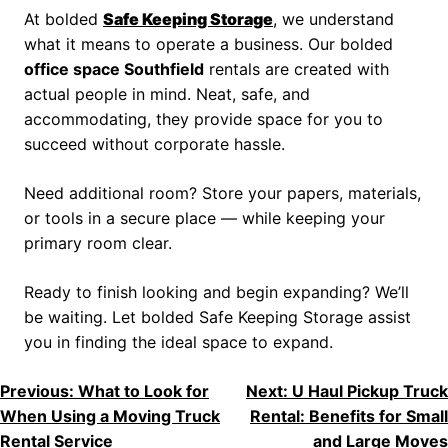
At bolded
Safe Keeping Storage
, we understand
what it means to operate a business. Our bolded
office space Southfield
rentals are created with
actual people in mind. Neat, safe, and
accommodating, they provide space for you to
succeed without corporate hassle.
Need additional room? Store your papers, materials,
or tools in a secure place — while keeping your
primary room clear.
Ready to finish looking and begin expanding? We’ll
be waiting. Let bolded Safe Keeping Storage assist
you in finding the ideal space to expand.
Previous:
What to Look for
Next:
U Haul Pickup Truck
When Using a Moving Truck
Rental: Benefits for Small
Rental Service
and Large Moves