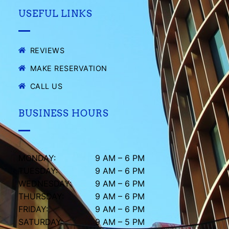
USEFUL LINKS
REVIEWS
MAKE RESERVATION
CALL US
BUSINESS HOURS
MONDAY:
9 AM – 6 PM
TUESDAY:
9 AM – 6 PM
WEDNESDAY:
9 AM – 6 PM
THURSDAY:
9 AM – 6 PM
FRIDAY:
9 AM – 6 PM
SATURDAY:
9 AM – 5 PM