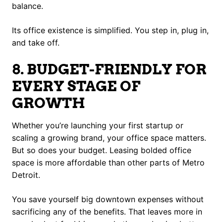
balance.
Its office existence is simplified. You step in, plug in,
and take off.
8. BUDGET-FRIENDLY FOR
EVERY STAGE OF
GROWTH
Whether you’re launching your first startup or
scaling a growing brand, your office space matters.
But so does your budget. Leasing bolded office
space is more affordable than other parts of Metro
Detroit.
You save yourself big downtown expenses without
sacrificing any of the benefits. That leaves more in