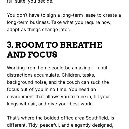
full suite, you decide.
You don’t have to sign a long-term lease to create a
long-term business. Take what you require now,
adapt as things change later.
3. ROOM TO BREATHE
AND FOCUS
Working from home could be amazing — until
distractions accumulate. Children, tasks,
background noise, and the couch can suck the
focus out of you in no time. You need an
environment that allows you to tune in, fill your
lungs with air, and give your best work.
That’s where the bolded office area Southfield, is
different. Tidy, peaceful, and elegantly designed,