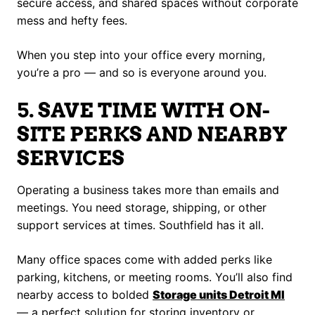
secure access, and shared spaces without corporate
mess and hefty fees.
When you step into your office every morning,
you’re a pro — and so is everyone around you.
5. SAVE TIME WITH ON-
SITE PERKS AND NEARBY
SERVICES
Operating a business takes more than emails and
meetings. You need storage, shipping, or other
support services at times. Southfield has it all.
Many office spaces come with added perks like
parking, kitchens, or meeting rooms. You’ll also find
nearby access to bolded
Storage units Detroit MI
— a perfect solution for storing inventory or