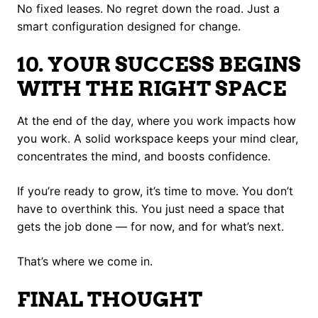
No fixed leases. No regret down the road. Just a
smart configuration designed for change.
10. YOUR SUCCESS BEGINS
WITH THE RIGHT SPACE
At the end of the day, where you work impacts how
you work. A solid workspace keeps your mind clear,
concentrates the mind, and boosts confidence.
If you’re ready to grow, it’s time to move. You don’t
have to overthink this. You just need a space that
gets the job done — for now, and for what’s next.
That’s where we come in.
FINAL THOUGHT