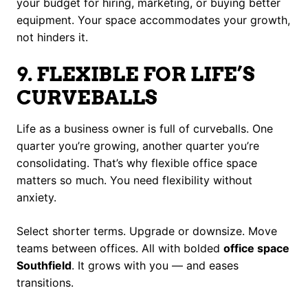
your budget for hiring, marketing, or buying better
equipment. Your space accommodates your growth,
not hinders it.
9. FLEXIBLE FOR LIFE’S
CURVEBALLS
Life as a business owner is full of curveballs. One
quarter you’re growing, another quarter you’re
consolidating. That’s why flexible office space
matters so much. You need flexibility without
anxiety.
Select shorter terms. Upgrade or downsize. Move
teams between offices. All with bolded
office space
Southfield
. It grows with you — and eases
transitions.