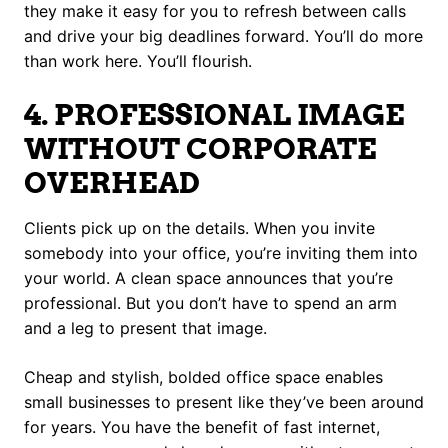
they make it easy for you to refresh between calls
and drive your big deadlines forward. You’ll do more
than work here. You’ll flourish.
4. PROFESSIONAL IMAGE
WITHOUT CORPORATE
OVERHEAD
Clients pick up on the details. When you invite
somebody into your office, you’re inviting them into
your world. A clean space announces that you’re
professional. But you don’t have to spend an arm
and a leg to present that image.
Cheap and stylish, bolded office space enables
small businesses to present like they’ve been around
for years. You have the benefit of fast internet,