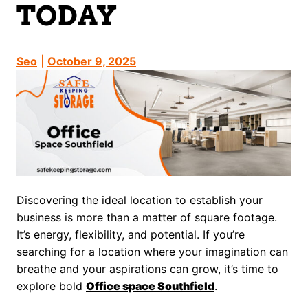
TODAY
Seo
|
October 9, 2025
Discovering the ideal location to establish your
business is more than a matter of square footage.
It’s energy, flexibility, and potential. If you’re
searching for a location where your imagination can
breathe and your aspirations can grow, it’s time to
explore bold
Office space Southfield
.