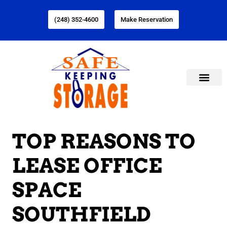
(248) 352-4600
Make Reservation
TOP REASONS TO
LEASE OFFICE
SPACE
SOUTHFIELD