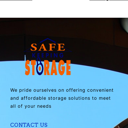
We pride ourselves on offering convenient
and affordable storage solutions to meet
all of your needs
CONTACT US