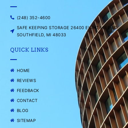
(248) 352-4600
SAFE KEEPING STORAGE 26400 EIGHT MILE RD
SOUTHFIELD, MI 48033
QUICK LINKS
HOME
REVIEWS
FEEDBACK
CONTACT
BLOG
SITEMAP