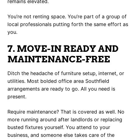
remains elevated.
You’re not renting space. You’re part of a group of
local professionals putting forth the same effort as
you.
7. MOVE-IN READY AND
MAINTENANCE-FREE
Ditch the headache of furniture setup, internet, or
utilities. Most bolded office area Southfield
arrangements are ready to go. All you need is
present.
Require maintenance? That is covered as well. No
more running around after landlords or replacing
busted fixtures yourself. You attend to your
business, and someone else takes care of the