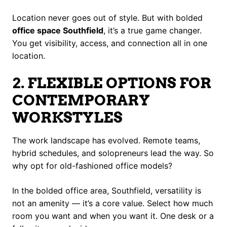
Location never goes out of style. But with bolded
office space Southfield
, it’s a true game changer.
You get visibility, access, and connection all in one
location.
2. FLEXIBLE OPTIONS FOR
CONTEMPORARY
WORKSTYLES
The work landscape has evolved. Remote teams,
hybrid schedules, and solopreneurs lead the way. So
why opt for old-fashioned office models?
In the bolded office area, Southfield, versatility is
not an amenity — it’s a core value. Select how much
room you want and when you want it. One desk or a