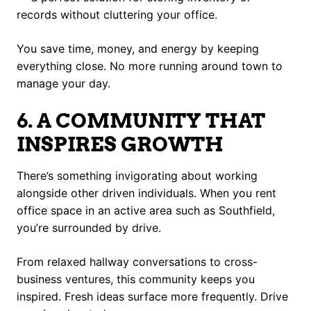
records without cluttering your office.
You save time, money, and energy by keeping
everything close. No more running around town to
manage your day.
6. A COMMUNITY THAT
INSPIRES GROWTH
There’s something invigorating about working
alongside other driven individuals. When you rent
office space in an active area such as Southfield,
you’re surrounded by drive.
From relaxed hallway conversations to cross-
business ventures, this community keeps you
inspired. Fresh ideas surface more frequently. Drive