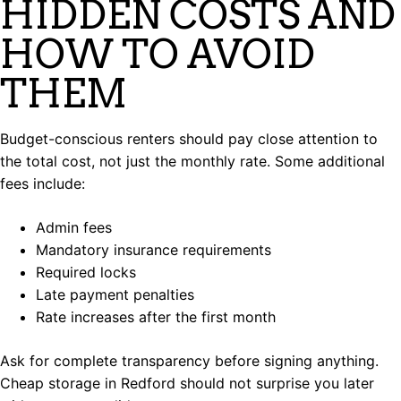
HIDDEN COSTS AND
HOW TO AVOID
THEM
Budget-conscious renters should pay close attention to
the total cost, not just the monthly rate. Some additional
fees include:
Admin fees
Mandatory insurance requirements
Required locks
Late payment penalties
Rate increases after the first month
Ask for complete transparency before signing anything.
Cheap storage in Redford should not surprise you later