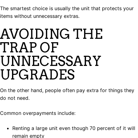
The smartest choice is usually the unit that protects your
items without unnecessary extras.
AVOIDING THE
TRAP OF
UNNECESSARY
UPGRADES
On the other hand, people often pay extra for things they
do not need.
Common overpayments include:
Renting a large unit even though 70 percent of it will
remain empty