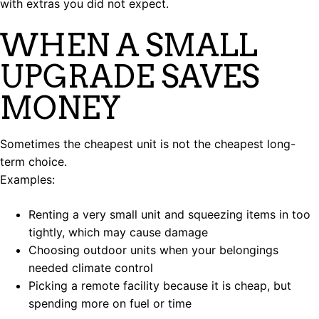
with extras you did not expect.
WHEN A SMALL
UPGRADE SAVES
MONEY
Sometimes the cheapest unit is not the cheapest long-
term choice.
Examples:
Renting a very small unit and squeezing items in too
tightly, which may cause damage
Choosing outdoor units when your belongings
needed climate control
Picking a remote facility because it is cheap, but
spending more on fuel or time