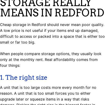
STORAGE REALLY
MEANS IN REDFORD
Cheap storage in Redford should never mean poor quality.
A low price is not useful if your items end up damaged,
difficult to access or packed into a space that is either too
small or far too big.
When people compare storage options, they usually look
only at the monthly rent. Real affordability comes from
four things:
1. The right size
A unit that is too large costs more every month for no
reason. A unit that is too small forces you to either
upgrade later or squeeze items in a way that risks
damage. Picking the right size is the biggest factor in