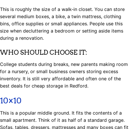
This is roughly the size of a walk-in closet. You can store
several medium boxes, a bike, a twin mattress, clothing
bins, office supplies or small appliances. People use this
size when decluttering a bedroom or setting aside items
during a renovation.
WHO SHOULD CHOOSE IT:
College students during breaks, new parents making room
for a nursery, or small business owners storing excess
inventory. It is still very affordable and often one of the
best deals for cheap storage in Redford.
10×10
This is a popular middle ground. It fits the contents of a
small apartment. Think of it as half of a standard garage.
Sofas, tables, dressers, mattresses and many boxes can fit