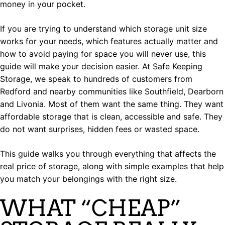
money in your pocket.
If you are trying to understand which storage unit size
works for your needs, which features actually matter and
how to avoid paying for space you will never use, this
guide will make your decision easier. At Safe Keeping
Storage, we speak to hundreds of customers from
Redford and nearby communities like Southfield, Dearborn
and Livonia. Most of them want the same thing. They want
affordable storage that is clean, accessible and safe. They
do not want surprises, hidden fees or wasted space.
This guide walks you through everything that affects the
real price of storage, along with simple examples that help
you match your belongings with the right size.
WHAT “CHEAP”