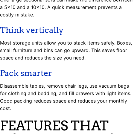
a 5×10 and a 10×10. A quick measurement prevents a
costly mistake.
Think vertically
Most storage units allow you to stack items safely. Boxes,
small furniture and bins can go upward. This saves floor
space and reduces the size you need.
Pack smarter
Disassemble tables, remove chair legs, use vacuum bags
for clothing and bedding, and fill drawers with light items.
Good packing reduces space and reduces your monthly
cost.
FEATURES THAT