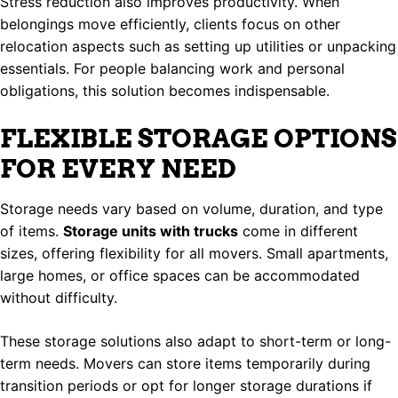
Stress reduction also improves productivity. When
belongings move efficiently, clients focus on other
relocation aspects such as setting up utilities or unpacking
essentials. For people balancing work and personal
obligations, this solution becomes indispensable.
FLEXIBLE STORAGE OPTIONS
FOR EVERY NEED
Storage needs vary based on volume, duration, and type
of items.
Storage units with trucks
come in different
sizes, offering flexibility for all movers. Small apartments,
large homes, or office spaces can be accommodated
without difficulty.
These storage solutions also adapt to short-term or long-
term needs. Movers can store items temporarily during
transition periods or opt for longer storage durations if