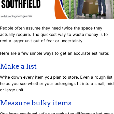
People often assume they need twice the space they
actually require. The quickest way to waste money is to
rent a larger unit out of fear or uncertainty.
Here are a few simple ways to get an accurate estimate:
Make a list
Write down every item you plan to store. Even a rough list
helps you see whether your belongings fit into a small, mid
or large unit.
Measure bulky items
One large sectional sofa can make the difference between