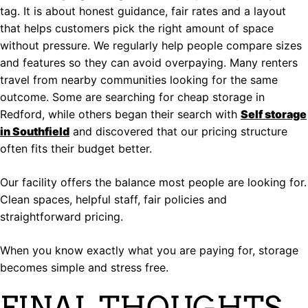
tag. It is about honest guidance, fair rates and a layout
that helps customers pick the right amount of space
without pressure. We regularly help people compare sizes
and features so they can avoid overpaying. Many renters
travel from nearby communities looking for the same
outcome. Some are searching for cheap storage in
Redford, while others began their search with
Self storage
in Southfield
and discovered that our pricing structure
often fits their budget better.
Our facility offers the balance most people are looking for.
Clean spaces, helpful staff, fair policies and
straightforward pricing.
When you know exactly what you are paying for, storage
becomes simple and stress free.
FINAL THOUGHTS