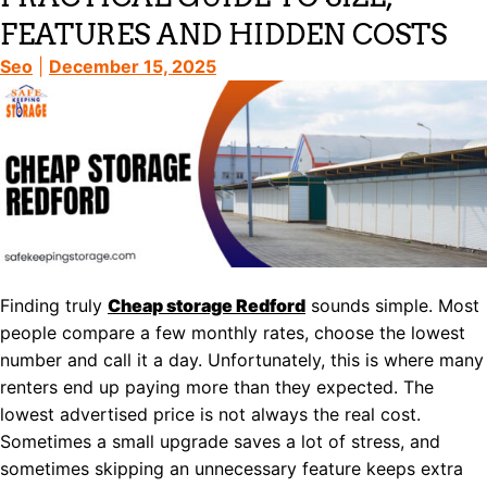
FEATURES AND HIDDEN COSTS
Seo
|
December 15, 2025
Finding truly
Cheap storage Redford
sounds simple. Most
people compare a few monthly rates, choose the lowest
number and call it a day. Unfortunately, this is where many
renters end up paying more than they expected. The
lowest advertised price is not always the real cost.
Sometimes a small upgrade saves a lot of stress, and
sometimes skipping an unnecessary feature keeps extra