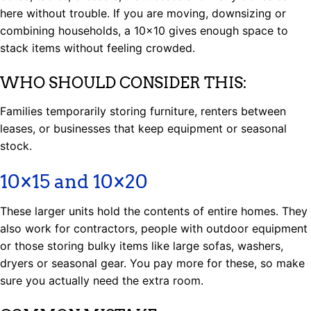
here without trouble. If you are moving, downsizing or
combining households, a 10×10 gives enough space to
stack items without feeling crowded.
WHO SHOULD CONSIDER THIS:
Families temporarily storing furniture, renters between
leases, or businesses that keep equipment or seasonal
stock.
10×15 and 10×20
These larger units hold the contents of entire homes. They
also work for contractors, people with outdoor equipment
or those storing bulky items like large sofas, washers,
dryers or seasonal gear. You pay more for these, so make
sure you actually need the extra room.