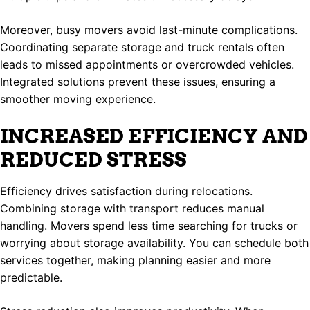
Moreover, busy movers avoid last-minute complications.
Coordinating separate storage and truck rentals often
leads to missed appointments or overcrowded vehicles.
Integrated solutions prevent these issues, ensuring a
smoother moving experience.
INCREASED EFFICIENCY AND
REDUCED STRESS
Efficiency drives satisfaction during relocations.
Combining storage with transport reduces manual
handling. Movers spend less time searching for trucks or
worrying about storage availability. You can schedule both
services together, making planning easier and more
predictable.