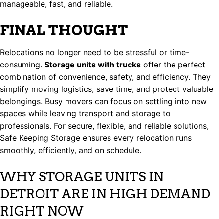
manageable, fast, and reliable.
FINAL THOUGHT
Relocations no longer need to be stressful or time-
consuming.
Storage units with trucks
offer the perfect
combination of convenience, safety, and efficiency. They
simplify moving logistics, save time, and protect valuable
belongings. Busy movers can focus on settling into new
spaces while leaving transport and storage to
professionals. For secure, flexible, and reliable solutions,
Safe Keeping Storage ensures every relocation runs
smoothly, efficiently, and on schedule.
WHY STORAGE UNITS IN
DETROIT ARE IN HIGH DEMAND
RIGHT NOW