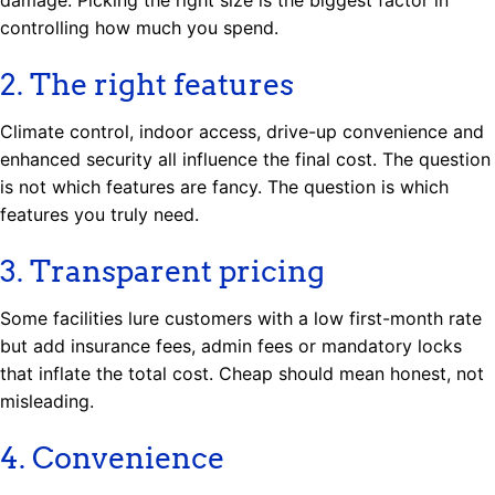
controlling how much you spend.
2. The right features
Climate control, indoor access, drive-up convenience and
enhanced security all influence the final cost. The question
is not which features are fancy. The question is which
features you truly need.
3. Transparent pricing
Some facilities lure customers with a low first-month rate
but add insurance fees, admin fees or mandatory locks
that inflate the total cost. Cheap should mean honest, not
misleading.
4. Convenience