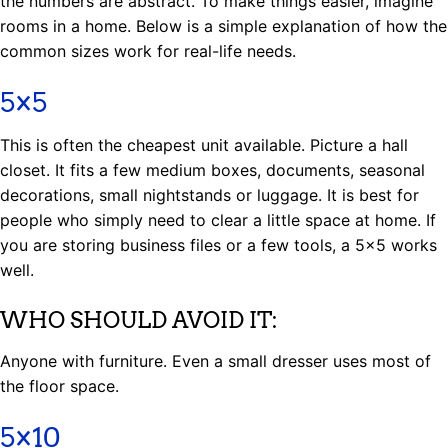
the numbers are abstract. To make things easier, imagine
rooms in a home. Below is a simple explanation of how the
common sizes work for real-life needs.
5×5
This is often the cheapest unit available. Picture a hall
closet. It fits a few medium boxes, documents, seasonal
decorations, small nightstands or luggage. It is best for
people who simply need to clear a little space at home. If
you are storing business files or a few tools, a 5×5 works
well.
WHO SHOULD AVOID IT:
Anyone with furniture. Even a small dresser uses most of
the floor space.
5×10