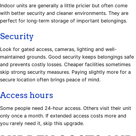
Indoor units are generally a little pricier but often come
with better security and cleaner environments. They are
perfect for long-term storage of important belongings.
Security
Look for gated access, cameras, lighting and well-
maintained grounds. Good security keeps belongings safe
and prevents costly losses. Cheaper facilities sometimes
skip strong security measures. Paying slightly more for a
secure location often brings peace of mind.
Access hours
Some people need 24-hour access. Others visit their unit
only once a month. If extended access costs more and
you rarely need it, skip this upgrade.