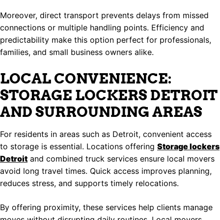
Moreover, direct transport prevents delays from missed
connections or multiple handling points. Efficiency and
predictability make this option perfect for professionals,
families, and small business owners alike.
LOCAL CONVENIENCE:
STORAGE LOCKERS DETROIT
AND SURROUNDING AREAS
For residents in areas such as Detroit, convenient access
to storage is essential. Locations offering
Storage lockers
Detroit
and combined truck services ensure local movers
avoid long travel times. Quick access improves planning,
reduces stress, and supports timely relocations.
By offering proximity, these services help clients manage
moves without disrupting daily routines. Local movers