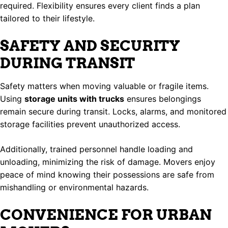
required. Flexibility ensures every client finds a plan
tailored to their lifestyle.
SAFETY AND SECURITY
DURING TRANSIT
Safety matters when moving valuable or fragile items.
Using
storage units with trucks
ensures belongings
remain secure during transit. Locks, alarms, and monitored
storage facilities prevent unauthorized access.
Additionally, trained personnel handle loading and
unloading, minimizing the risk of damage. Movers enjoy
peace of mind knowing their possessions are safe from
mishandling or environmental hazards.
CONVENIENCE FOR URBAN