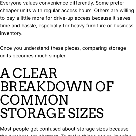
Everyone values convenience differently. Some prefer
cheaper units with regular access hours. Others are willing
to pay a little more for drive-up access because it saves
time and hassle, especially for heavy furniture or business
inventory.
Once you understand these pieces, comparing storage
units becomes much simpler.
A CLEAR
BREAKDOWN OF
COMMON
STORAGE SIZES
Most people get confused about storage sizes because