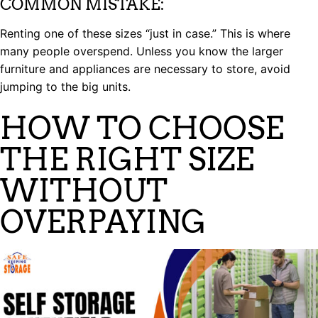
COMMON MISTAKE:
Renting one of these sizes “just in case.” This is where
many people overspend. Unless you know the larger
furniture and appliances are necessary to store, avoid
jumping to the big units.
HOW TO CHOOSE
THE RIGHT SIZE
WITHOUT
OVERPAYING