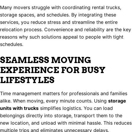
Many movers struggle with coordinating rental trucks,
storage spaces, and schedules. By integrating these
services, you reduce stress and streamline the entire
relocation process. Convenience and reliability are the key
reasons why such solutions appeal to people with tight
schedules.
SEAMLESS MOVING
EXPERIENCE FOR BUSY
LIFESTYLES
Time management matters for professionals and families
alike. When moving, every minute counts. Using
storage
units with trucks
simplifies logistics. You can load
belongings directly into storage, transport them to the
new location, and unload with minimal hassle. This reduces
multiple trips and eliminates unnecessary delays.