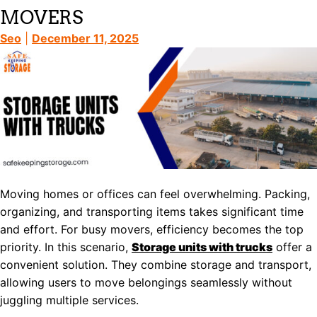
MOVERS
Seo
|
December 11, 2025
Moving homes or offices can feel overwhelming. Packing,
organizing, and transporting items takes significant time
and effort. For busy movers, efficiency becomes the top
priority. In this scenario,
Storage units with trucks
offer a
convenient solution. They combine storage and transport,
allowing users to move belongings seamlessly without
juggling multiple services.