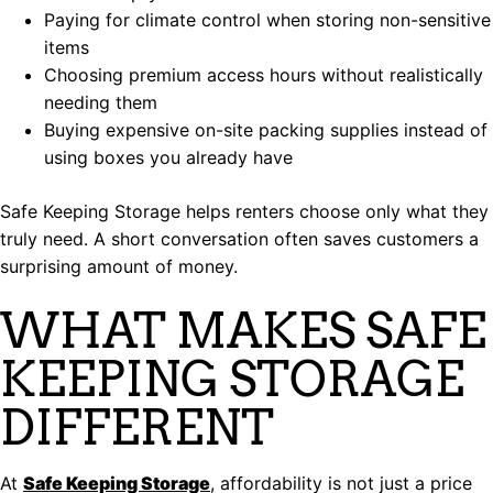
Paying for climate control when storing non-sensitive
items
Choosing premium access hours without realistically
needing them
Buying expensive on-site packing supplies instead of
using boxes you already have
Safe Keeping Storage helps renters choose only what they
truly need. A short conversation often saves customers a
surprising amount of money.
WHAT MAKES SAFE
KEEPING STORAGE
DIFFERENT
At
Safe Keeping Storage
, affordability is not just a price