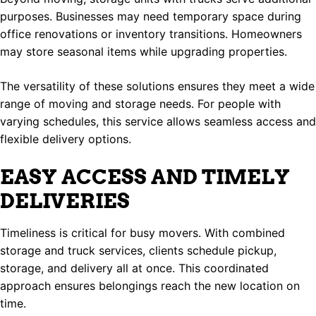
purposes. Businesses may need temporary space during
office renovations or inventory transitions. Homeowners
may store seasonal items while upgrading properties.
The versatility of these solutions ensures they meet a wide
range of moving and storage needs. For people with
varying schedules, this service allows seamless access and
flexible delivery options.
EASY ACCESS AND TIMELY
DELIVERIES
Timeliness is critical for busy movers. With combined
storage and truck services, clients schedule pickup,
storage, and delivery all at once. This coordinated
approach ensures belongings reach the new location on
time.