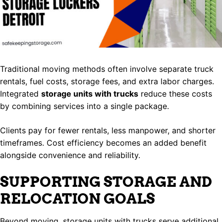
Traditional moving methods often involve separate truck
rentals, fuel costs, storage fees, and extra labor charges.
Integrated
storage units with trucks
reduce these costs
by combining services into a single package.
Clients pay for fewer rentals, less manpower, and shorter
timeframes. Cost efficiency becomes an added benefit
alongside convenience and reliability.
SUPPORTING STORAGE AND
RELOCATION GOALS
Beyond moving, storage units with trucks serve additional