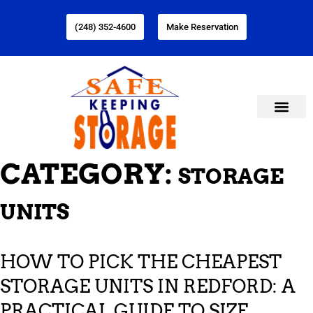
(248) 352-4600
Make Reservation
CATEGORY:
STORAGE
UNITS
HOW TO PICK THE CHEAPEST
STORAGE UNITS IN REDFORD: A
PRACTICAL GUIDE TO SIZE,