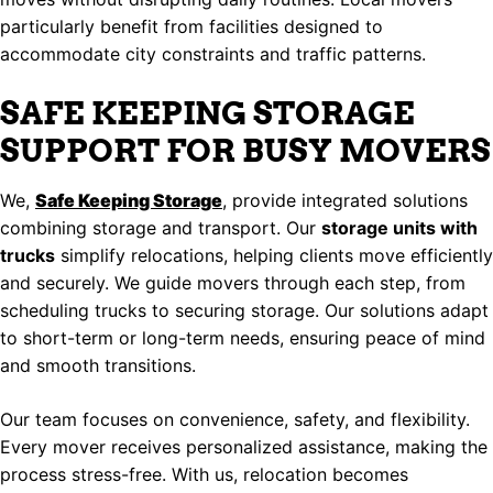
particularly benefit from facilities designed to
accommodate city constraints and traffic patterns.
SAFE KEEPING STORAGE
SUPPORT FOR BUSY MOVERS
We,
Safe Keeping Storage
, provide integrated solutions
combining storage and transport. Our
storage units with
trucks
simplify relocations, helping clients move efficiently
and securely. We guide movers through each step, from
scheduling trucks to securing storage. Our solutions adapt
to short-term or long-term needs, ensuring peace of mind
and smooth transitions.
Our team focuses on convenience, safety, and flexibility.
Every mover receives personalized assistance, making the
process stress-free. With us, relocation becomes