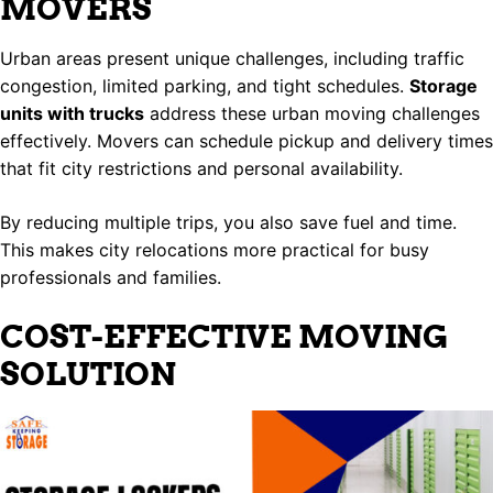
MOVERS
Urban areas present unique challenges, including traffic
congestion, limited parking, and tight schedules.
Storage
units with trucks
address these urban moving challenges
effectively. Movers can schedule pickup and delivery times
that fit city restrictions and personal availability.
By reducing multiple trips, you also save fuel and time.
This makes city relocations more practical for busy
professionals and families.
COST-EFFECTIVE MOVING
SOLUTION