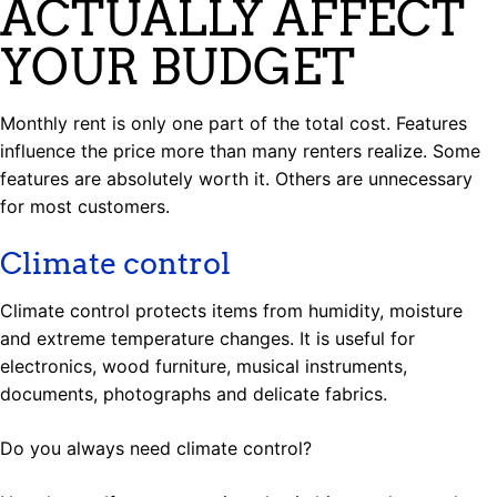
ACTUALLY AFFECT
YOUR BUDGET
Monthly rent is only one part of the total cost. Features
influence the price more than many renters realize. Some
features are absolutely worth it. Others are unnecessary
for most customers.
Climate control
Climate control protects items from humidity, moisture
and extreme temperature changes. It is useful for
electronics, wood furniture, musical instruments,
documents, photographs and delicate fabrics.
Do you always need climate control?