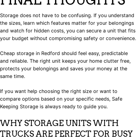
Storage does not have to be confusing. If you understand
the sizes, learn which features matter for your belongings
and watch for hidden costs, you can secure a unit that fits
your budget without compromising safety or convenience.
Cheap storage in Redford should feel easy, predictable
and reliable. The right unit keeps your home clutter free,
protects your belongings and saves your money at the
same time.
If you want help choosing the right size or want to
compare options based on your specific needs, Safe
Keeping Storage is always ready to guide you.
WHY STORAGE UNITS WITH
TRUCKS ARE PERFECT FOR BUSY