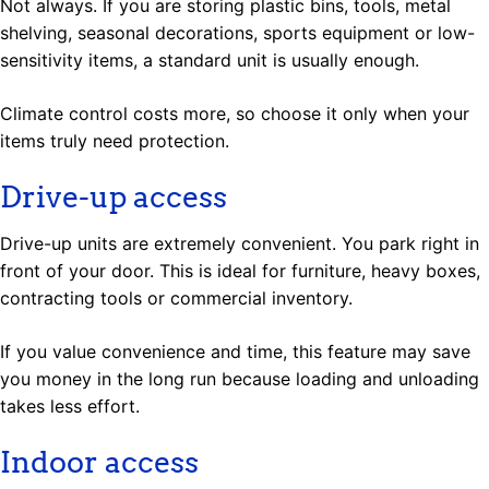
Not always. If you are storing plastic bins, tools, metal
shelving, seasonal decorations, sports equipment or low-
sensitivity items, a standard unit is usually enough.
Climate control costs more, so choose it only when your
items truly need protection.
Drive-up access
Drive-up units are extremely convenient. You park right in
front of your door. This is ideal for furniture, heavy boxes,
contracting tools or commercial inventory.
If you value convenience and time, this feature may save
you money in the long run because loading and unloading
takes less effort.
Indoor access